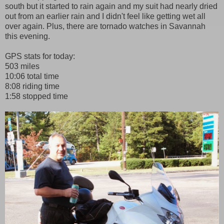
south but it started to rain again and my suit had nearly dried
out from an earlier rain and I didn't feel like getting wet all
over again. Plus, there are tornado watches in Savannah
this evening.
GPS stats for today:
503 miles
10:06 total time
8:08 riding time
1:58 stopped time