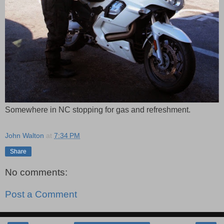
Somewhere in NC stopping for gas and refreshment.
John Walton
at
7:34 PM
Share
No comments:
Post a Comment