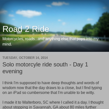
Road 2 Ride
Motorcycles, roads...and anything else that pops into my
mind.
TUESDAY, OCTOBER 14, 2014
Solo motorcyle ride south - Day 1
evening
I think I'm supposed to have deep thoughts and words of
wisdom now that the day draws to a close, but I find typing
on an iPad so cumbersome that I'm unable to be witty.
I made it to Walterboro, SC where I called it a day. I thought
about stopping in Savannah, GA about 80 miles further