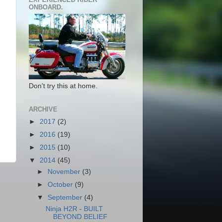
ONBOARD.
Don't try this at home.
ARCHIVE
►
2017
(2)
►
2016
(19)
►
2015
(10)
▼
2014
(45)
►
November
(3)
►
October
(9)
▼
September
(4)
Ninja H2R - BUILT
BEYOND BELIEF