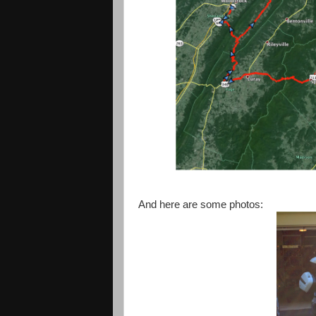
And here are some photos: