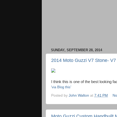
SUNDAY, SEPTEMBER 28, 2014
2014 Moto Guzzi V7 Stone- V7 
I think this is one of the best looking fa
'via Blog this'
Posted by
John Walton
at
7:41 PM
No
Moto Guzzi Custom Handbuilt M