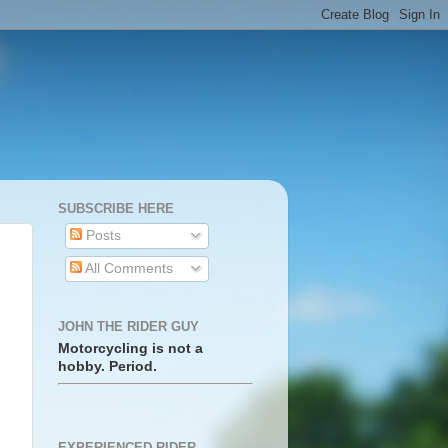
SUBSCRIBE HERE
Posts
All Comments
JOHN THE RIDER GUY
Motorcycling is not a
hobby. Period.
EXPERIENCED RIDER