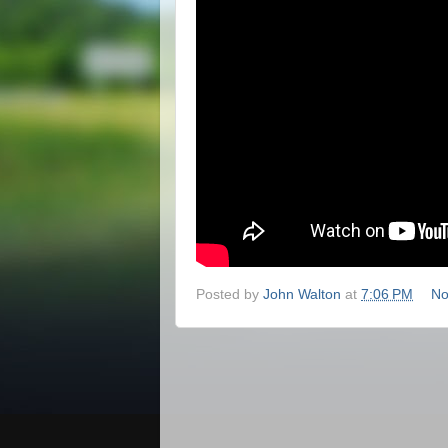
Posted by
John Walton
at
7:06 PM
No