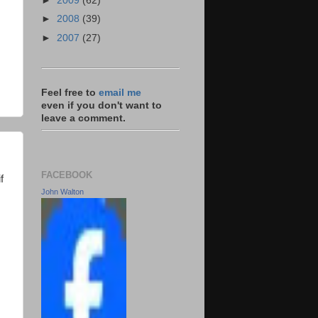
►
2009
(62)
►
2008
(39)
►
2007
(27)
Feel free to
email me
even if you don't want to
leave a comment.
FACEBOOK
f
John Walton