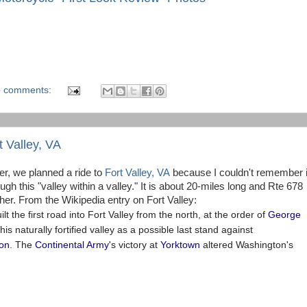
 comments:
t Valley, VA
er, we planned a ride to
Fort Valley, VA
because I couldn't remember i
h this "valley within a valley." It is about 20-miles long and Rte 678
her. From the Wikipedia entry on Fort Valley:
ilt the first road into Fort Valley from the north, at the order of
George
this naturally fortified valley as a possible last stand against
ion
. The
Continental Army
's victory at
Yorktown
altered Washington's