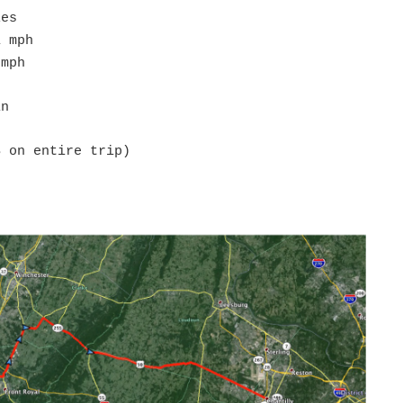
les
1 mph
 mph
in
S on entire trip)