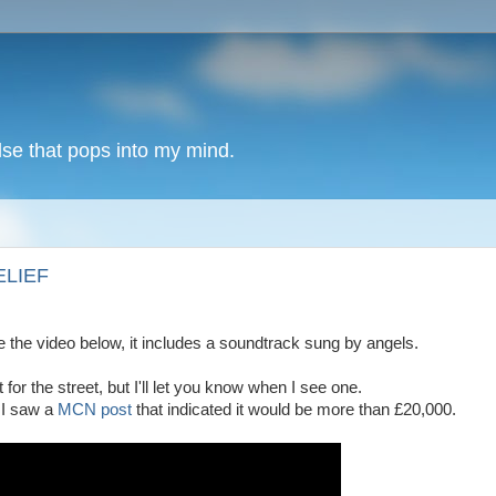
lse that pops into my mind.
ELIEF
e the video below, it includes a soundtrack sung by angels.
or the street, but I'll let you know when I see one.
 I saw a
MCN post
that indicated it would be more than £20,000.