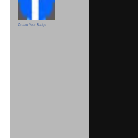
Create Your Badge