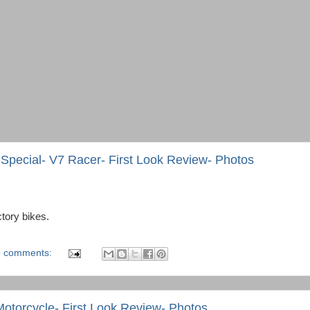
Special- V7 Racer- First Look Review- Photos
ctory bikes.
 comments:
otorcycle- First Look Review- Photos