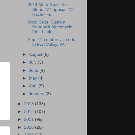
2014 Moto Guzzi V7
Stone- V7 Special- V7
Racer- Fi...
Moto Guzzi Custom
Handbuilt Motorcycle-
First Look...
Sep 27th motorcycle ride
to Fort Valley, VA
►
August
(6)
►
July
(3)
►
June
(4)
►
May
(4)
►
April
(9)
►
January
(3)
►
2013
(138)
►
2012
(107)
►
2011
(95)
►
2010
(26)