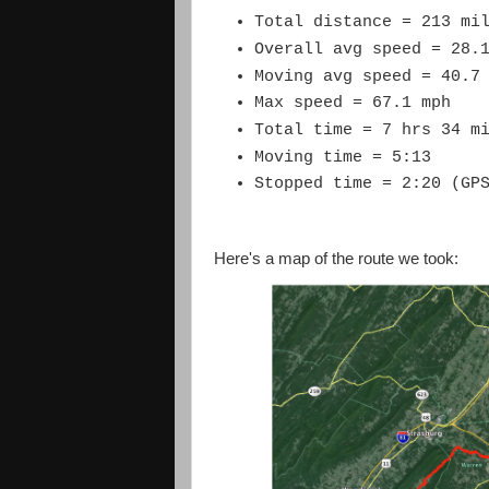
Total distance = 213 mi
Overall avg speed = 28.
Moving avg speed = 40.7
Max speed = 67.1 mph
Total time = 7 hrs 34 m
Moving time = 5:13
Stopped time = 2:20 (GP
Here's a map of the route we took: