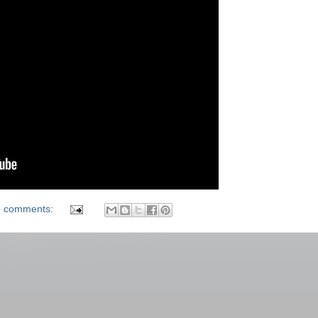
 comments: