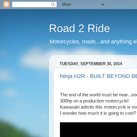
Road 2 Ride
Motorcycles, roads...and anything e
TUESDAY, SEPTEMBER 30, 2014
Ninja H2R - BUILT BEYOND B
The end of the world must be near...se
300hp on a production motorcycle!
Kawasaki admits this motorcycle is not f
I wonder how much it is going to cost?