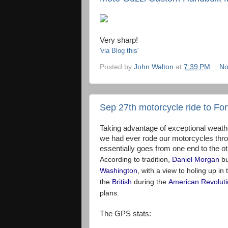
Very sharp!
'via Blog this'
Posted by
John Walton
at
7:39 PM
No
Sep 27th motorcycle ride to For
Taking advantage of exceptional weath
we had ever rode our motorcycles throug
essentially goes from one end to the ot
According to tradition,
Daniel Morgan
bu
Washington
, with a view to holing up in 
the
British
during the
American Revolut
plans.
The GPS stats: