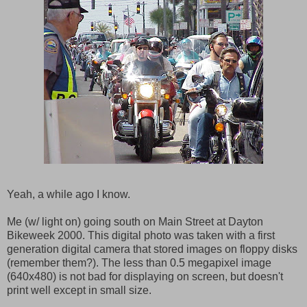
Yeah, a while ago I know.
Me (w/ light on) going south on Main Street at Dayton
Bikeweek 2000. This digital photo was taken with a first
generation digital camera that stored images on floppy disks
(remember them?). The less than 0.5 megapixel image
(640x480) is not bad for displaying on screen, but doesn't
print well except in small size.