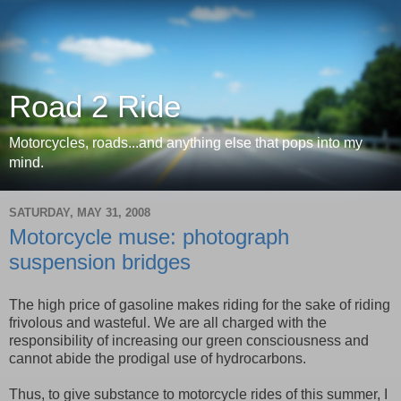
Road 2 Ride
Motorcycles, roads...and anything else that pops into my
mind.
SATURDAY, MAY 31, 2008
Motorcycle muse: photograph
suspension bridges
The high price of gasoline makes riding for the sake of riding
frivolous and wasteful. We are all charged with the
responsibility of increasing our green consciousness and
cannot abide the prodigal use of hydrocarbons.
Thus, to give substance to motorcycle rides of this summer, I