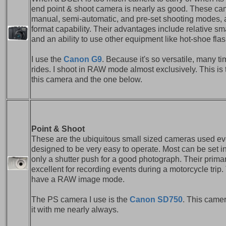
end point & shoot camera is nearly as good. These cam
manual, semi-automatic, and pre-set shooting mode
format capability. Their advantages include relative sm
and an ability to use other equipment like hot-shoe flas
I use the
Canon G9
. Because it's so versatile, many ti
rides. I shoot in RAW mode almost exclusively. This is 
this camera and the one below.
Point & Shoot
These are the ubiquitous small sized cameras used e
designed to be very easy to operate. Most can be set in
only a shutter push for a good photograph. Their prima
excellent for recording events during a motorcycle tri
have a RAW image mode.
The PS camera I use is the
Canon SD750
. This camer
it with me nearly always.