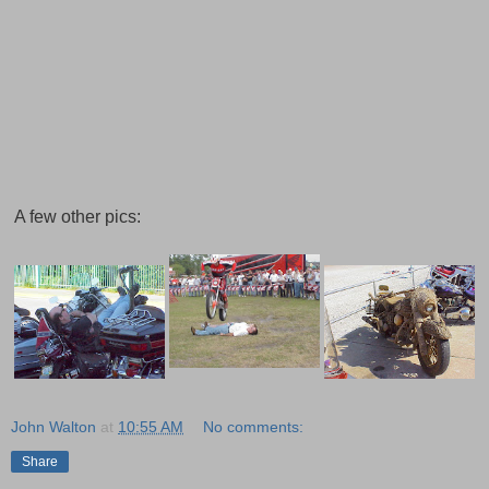
A few other pics:
John Walton
at
10:55 AM
No comments:
Share