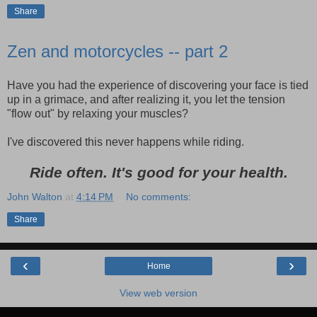
Share
Zen and motorcycles -- part 2
Have you had the experience of discovering your face is tied
up in a grimace, and after realizing it, you let the tension
"flow out" by relaxing your muscles?
I've discovered this never happens while riding.
Ride often. It's good for your health.
John Walton
at
4:14 PM
No comments:
Share
‹
›
Home
View web version