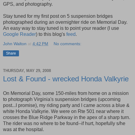
GPS, and photography.
Stay tuned for my first post on 5 suspension bridges
photographed during an overnighter ride on Memorial Day.
An easy way to stay tuned is to point your reader (I use
Google Reader
) to this blog's
feed
.
John Walton
at
4:42 PM
No comments:
Share
THURSDAY, MAY 29, 2008
Lost & Found - wrecked Honda Valkyrie
On Memorial Day, some 150-miles from home on a mission
to photograph Virginia's suspension bridges (upcoming
post...I promise), my riding party and I came across a blue &
white Honda Valkyrie. We were on Rte 501 near where it
crosses the Blue Ridge Parkway in the apex of a sharp turn.
The rider was no where to be found--if hurt, hopefully s/he
was at the hospital.