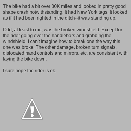
The bike had a bit over 30K miles and looked in pretty good
shape crash notwithstanding. It had New York tags. It looked
as if it had been righted in the ditch--it was standing up.
Odd, at least to me, was the broken windshield. Except for
the rider going over the handlebars and grabbing the
windshield, I can't imagine how to break one the way this
one was broke. The other damage, broken turn signals,
dislocated hand controls and mirrors, etc. are consistent with
laying the bike down.
I sure hope the rider is ok.