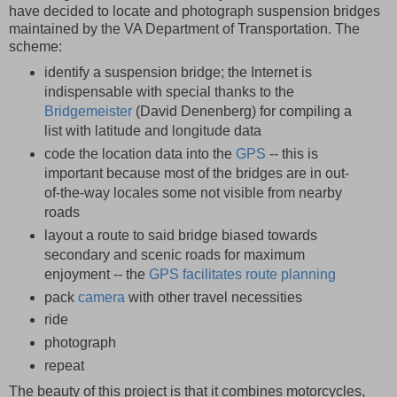
have decided to locate and photograph suspension bridges
maintained by the VA Department of Transportation. The
scheme:
identify a suspension bridge; the Internet is
indispensable with special thanks to the
Bridgemeister
(David Denenberg) for compiling a
list with latitude and longitude data
code the location data into the
GPS
-- this is
important because most of the bridges are in out-
of-the-way locales some not visible from nearby
roads
layout a route to said bridge biased towards
secondary and scenic roads for maximum
enjoyment -- the
GPS facilitates route planning
pack
camera
with other travel necessities
ride
photograph
repeat
The beauty of this project is that it combines motorcycles,