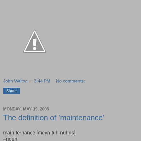
John Walton
at
3:44 PM
No comments:
Share
MONDAY, MAY 19, 2008
The definition of 'maintenance'
main·te·nance [meyn-tuh-nuhns]
–noun