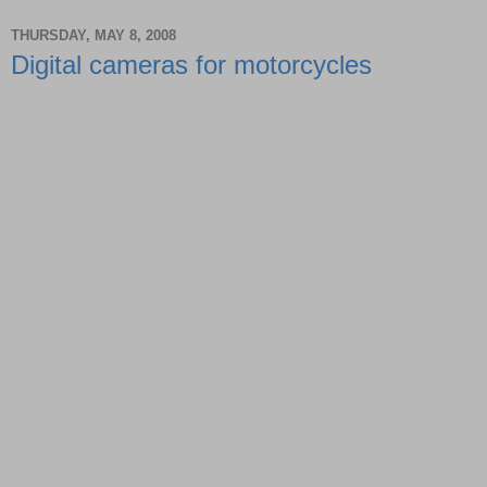
THURSDAY, MAY 8, 2008
Digital cameras for motorcycles