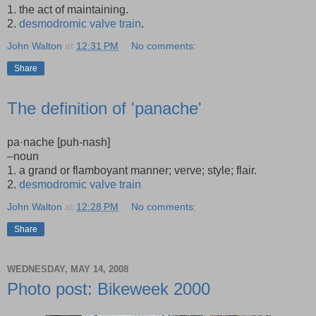
1. the act of maintaining.
2.
desmodromic valve train
.
John Walton
at
12:31 PM
No comments:
Share
The definition of 'panache'
pa·nache [puh-nash]
–noun
1. a grand or flamboyant manner; verve; style; flair.
2.
desmodromic valve train
John Walton
at
12:28 PM
No comments:
Share
WEDNESDAY, MAY 14, 2008
Photo post: Bikeweek 2000