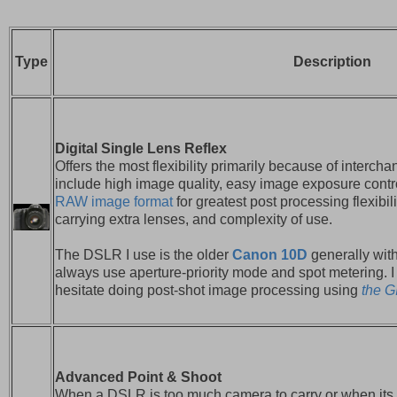
Type
Description
Digital Single Lens Reflex
Offers the most flexibility primarily because of interc
include high image quality, easy image exposure contr
RAW image format
for greatest post processing flexibi
carrying extra lenses, and complexity of use.
The DSLR I use is the older
Canon 10D
generally wit
always use aperture-priority mode and spot metering. 
hesitate doing post-shot image processing using
the 
Advanced Point & Shoot
When a DSLR is too much camera to carry or when its 