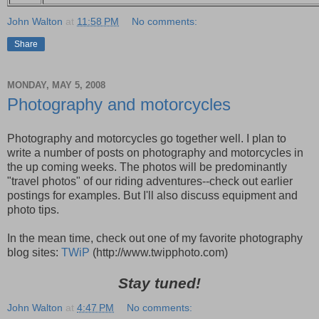
John Walton
at
11:58 PM
No comments:
Share
MONDAY, MAY 5, 2008
Photography and motorcycles
Photography and motorcycles go together well. I plan to
write a number of posts on photography and motorcycles in
the up coming weeks. The photos will be predominantly
"travel photos" of our riding adventures--check out earlier
postings for examples. But I'll also discuss equipment and
photo tips.
In the mean time, check out one of my favorite photography
blog sites:
TWiP
(http://www.twipphoto.com)
Stay tuned!
John Walton
at
4:47 PM
No comments: