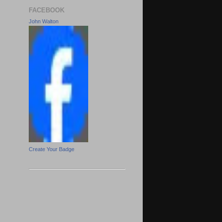
FACEBOOK
John Walton
Create Your Badge