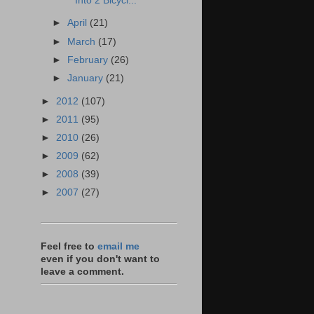
Into 2 Bicycl...
►
April
(21)
►
March
(17)
►
February
(26)
►
January
(21)
►
2012
(107)
►
2011
(95)
►
2010
(26)
►
2009
(62)
►
2008
(39)
►
2007
(27)
Feel free to
email me
even if you don't want to
leave a comment.