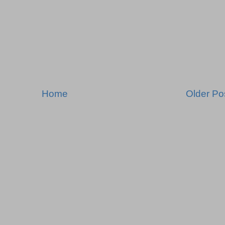
Home
Older Po