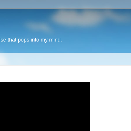
lse that pops into my mind.