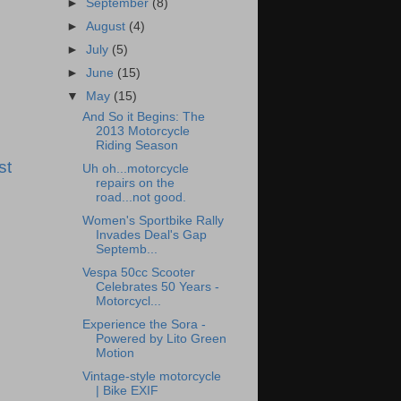
►
September
(8)
►
August
(4)
►
July
(5)
►
June
(15)
▼
May
(15)
And So it Begins: The
2013 Motorcycle
Riding Season
st
Uh oh...motorcycle
repairs on the
road...not good.
Women's Sportbike Rally
Invades Deal's Gap
Septemb...
Vespa 50cc Scooter
Celebrates 50 Years -
Motorcycl...
Experience the Sora -
Powered by Lito Green
Motion
Vintage-style motorcycle
| Bike EXIF