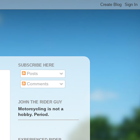
SUBSCRIBE HERE
Posts
Comments
JOHN THE RIDER GUY
Motorcycling is not a
hobby. Period.
EXPERIENCED RIDER