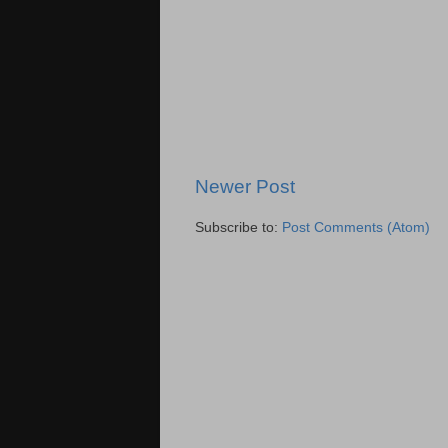
Newer Post
Subscribe to:
Post Comments (Atom)