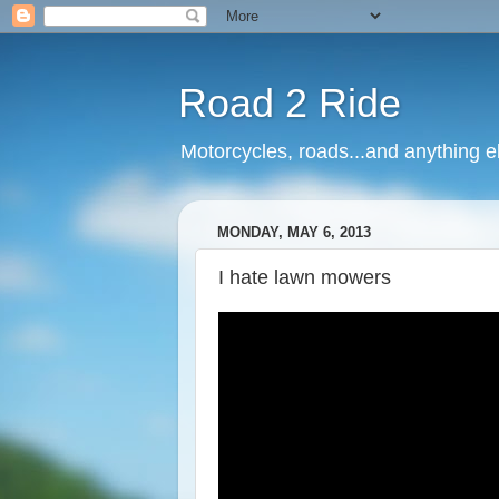
Road 2 Ride
Motorcycles, roads...and anything e
MONDAY, MAY 6, 2013
I hate lawn mowers