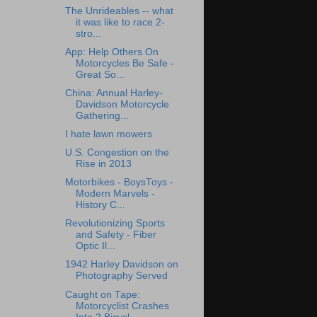
The Unrideables -- what
it was like to race 2-
stro...
App: Help Others On
Motorcycles Be Safe -
Great So...
China: Annual Harley-
Davidson Motorcycle
Gathering...
I hate lawn mowers
U.S. Congestion on the
Rise in 2013
Motorbikes - BoysToys -
Modern Marvels -
History C...
Revolutionizing Sports
and Safety - Fiber
Optic Il...
1942 Harley Davidson on
Photography Served
Caught on Tape:
Motorcyclist Crashes