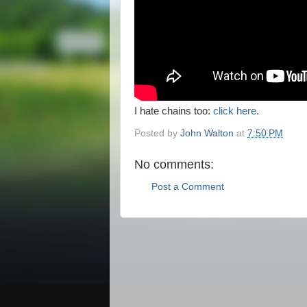
I hate chains too:
click here
.
Posted by
John Walton
at
7:50 PM
No comments:
Post a Comment