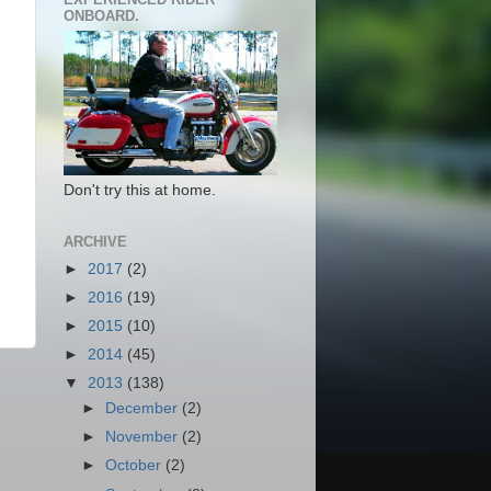
ONBOARD.
Don't try this at home.
ARCHIVE
►
2017
(2)
►
2016
(19)
►
2015
(10)
►
2014
(45)
▼
2013
(138)
►
December
(2)
►
November
(2)
►
October
(2)