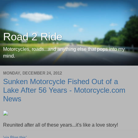
Road 2 Ride
Motorcycles, roads...and anything else that pops into my
mind.
MONDAY, DECEMBER 24, 2012
Sunken Motorcycle Fished Out of a
Lake After 56 Years - Motorcycle.com
News
Reunited after all of these years...it's like a love story!
'via Blog this'