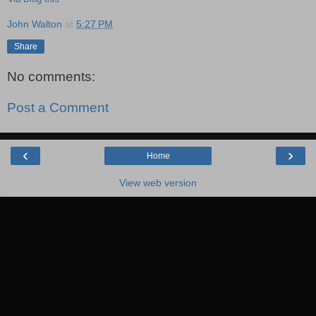
John Walton
at
5:27 PM
Share
No comments:
Post a Comment
‹
›
Home
View web version