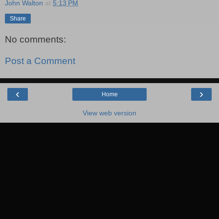
John Walton
at
5:13 PM
Share
No comments:
Post a Comment
‹
›
Home
View web version