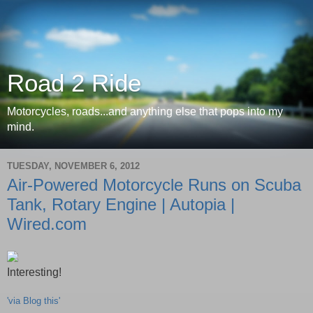
Road 2 Ride
Motorcycles, roads...and anything else that pops into my
mind.
TUESDAY, NOVEMBER 6, 2012
Air-Powered Motorcycle Runs on Scuba
Tank, Rotary Engine | Autopia |
Wired.com
Interesting!
'via Blog this'