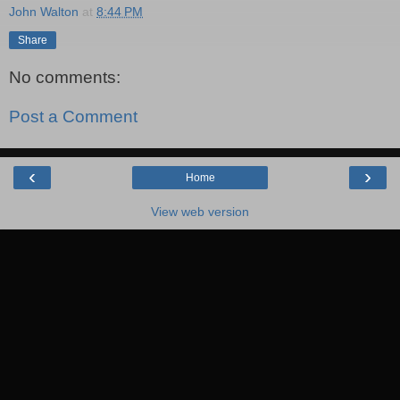
John Walton
at
8:44 PM
Share
No comments:
Post a Comment
‹
›
Home
View web version