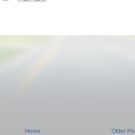
Home
Older Po