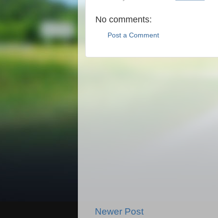
No comments:
Post a Comment
Newer Post