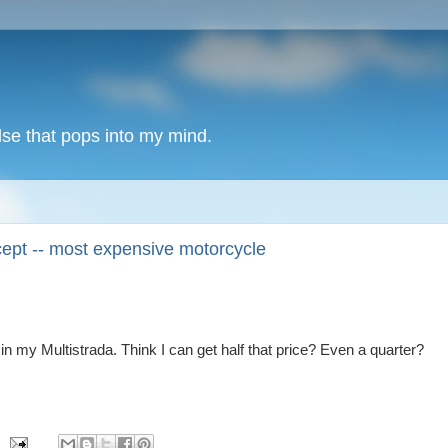
lse that pops into my mind.
ept -- most expensive motorcycle
in my Multistrada. Think I can get half that price? Even a quarter?