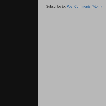
Subscribe to:
Post Comments (Atom)