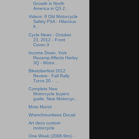
Growth in North
America in Q3 2...
Videos: 8 Old Motorcycle
Safety PSA - Hilarious
fr...
Cycle News - October
23, 2012 - Front
Cover-3
Income Down, York
Revamp Affects Harley
3Q - Motor...
Biketoberfest 2012
Review - Fall Rally
Turns 20 - ...
Complete New
Motorcycle buyers
guide. New Motorcyc...
Moto Morini
Wrenchmonkees Ducati
Art deco custom
motorcycle
One Week (2008 film) -