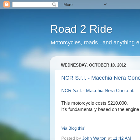
Road 2 Ride
Motorcycles, roads...and anything e
WEDNESDAY, OCTOBER 10, 2012
NCR S.r.l. - Macchia Nera Conc
NCR S.r.l. - Macchia Nera Concept
:
This motorcycle costs $210,000.
It's fundamentally based on the engine 
'via Blog this'
Posted by
John Walton
at
11:42 AM