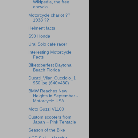
Wikipedia, the free
encyclo...
Motorcycle chariot ??
1938 ??
Helment facts
S90 Honda
Ural Solo cafe racer
Interesting Motorcycle
Facts
Biketoberfest Daytona
Beach Florida
Ducati_Vilar_Cucciolo_1
950.jpg (640×480)
BMW Reaches New
Heights in September -
Motorcycle USA
Moto Guzzi V1100
Custom scooters from
Japan ~ Pink Tentacle
Season of the Bike