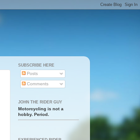
SUBSCRIBE HERE
Posts
Comments
JOHN THE RIDER GUY
Motorcycling is not a
hobby. Period.
EXPERIENCED RIDER