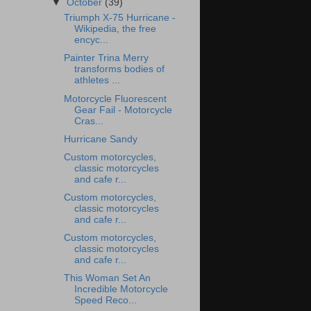
▼
October
(39)
Triumph X-75 Hurricane -
Wikipedia, the free
encyc...
Painter Trina Merry
transforms bodies of
athletes ...
Motorcycle Fluorescent
Gear Fail - Motorcycle
Cras...
Hurricane Sandy
Custom motorcycles,
classic motorcycles
and cafe r...
Custom motorcycles,
classic motorcycles
and cafe r...
Custom motorcycles,
classic motorcycles
and cafe r...
This Woman Set An
Incredible Motorcycle
Speed Reco...