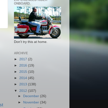
ONBOARD.
Don't try this at home.
ARCHIVE
►
2017
(2)
►
2016
(19)
►
2015
(10)
►
2014
(45)
►
2013
(138)
▼
2012
(107)
►
December
(26)
►
November
(34)
st