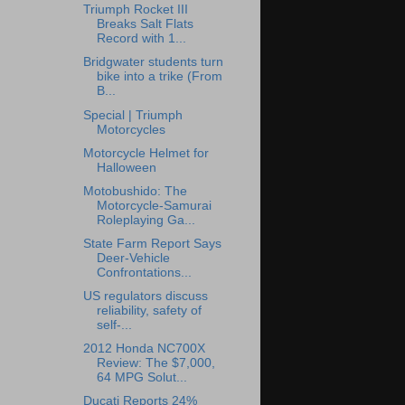
Triumph Rocket III
Breaks Salt Flats
Record with 1...
Bridgwater students turn
bike into a trike (From
B...
Special | Triumph
Motorcycles
Motorcycle Helmet for
Halloween
Motobushido: The
Motorcycle-Samurai
Roleplaying Ga...
State Farm Report Says
Deer-Vehicle
Confrontations...
US regulators discuss
reliability, safety of
self-...
2012 Honda NC700X
Review: The $7,000,
64 MPG Solut...
Ducati Reports 24%