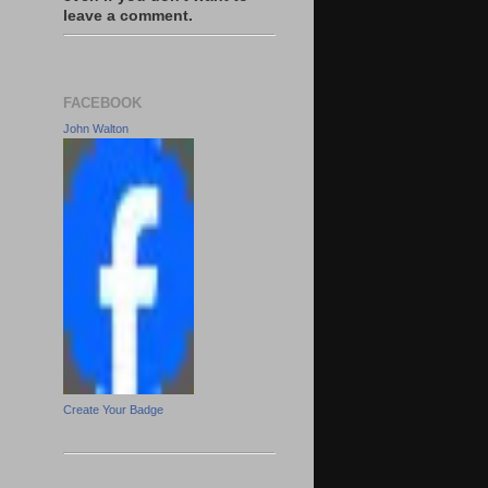
leave a comment.
FACEBOOK
John Walton
Create Your Badge