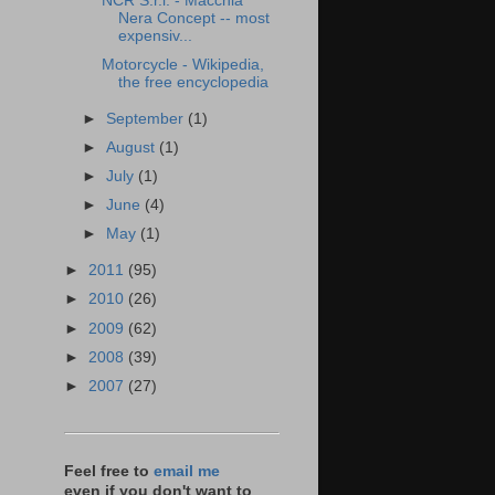
NCR S.r.l. - Macchia
Nera Concept -- most
expensiv...
Motorcycle - Wikipedia,
the free encyclopedia
►
September
(1)
►
August
(1)
►
July
(1)
►
June
(4)
►
May
(1)
►
2011
(95)
►
2010
(26)
►
2009
(62)
►
2008
(39)
►
2007
(27)
Feel free to
email me
even if you don't want to