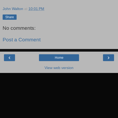
"
John Walton
at
10:01 PM
Share
No comments:
Post a Comment
‹
›
Home
View web version