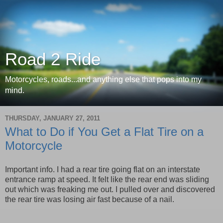
Road 2 Ride
Motorcycles, roads...and anything else that pops into my
mind.
THURSDAY, JANUARY 27, 2011
What to Do if You Get a Flat Tire on a
Motorcycle
Important info. I had a rear tire going flat on an interstate
entrance ramp at speed. It felt like the rear end was sliding
out which was freaking me out. I pulled over and discovered
the rear tire was losing air fast because of a nail.