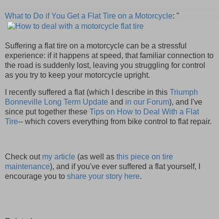
What to Do if You Get a Flat Tire on a Motorcycle
: "
Suffering a flat tire on a motorcycle can be a stressful
experience: if it happens at speed, that familiar connection to
the road is suddenly lost, leaving you struggling for control
as you try to keep your motorcycle upright.
I recently suffered a flat (which I describe in this
Triumph
Bonneville Long Term Update
and
in our Forum
), and I've
since put together these
Tips on How to Deal With a Flat
Tire
-- which covers everything from bike control to flat repair.
Check out
my article
(as well as
this piece on tire
maintenance
), and if you've ever suffered a flat yourself, I
encourage you to
share your story here
.