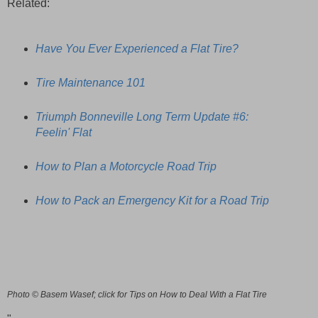
Related:
Have You Ever Experienced a Flat Tire?
Tire Maintenance 101
Triumph Bonneville Long Term Update #6:
Feelin' Flat
How to Plan a Motorcycle Road Trip
How to Pack an Emergency Kit for a Road Trip
Photo © Basem Wasef; click for Tips on How to Deal With a Flat Tire