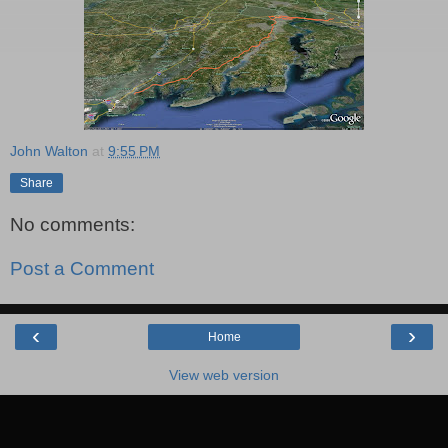
John Walton
at
9:55 PM
Share
No comments:
Post a Comment
‹
›
Home
View web version