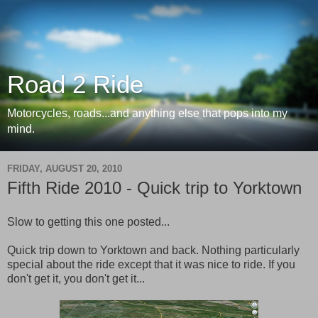
Road 2 Ride
Motorcycles, roads...and anything else that pops into my
mind.
FRIDAY, AUGUST 20, 2010
Fifth Ride 2010 - Quick trip to Yorktown
Slow to getting this one posted...
Quick trip down to Yorktown and back. Nothing particularly
special about the ride except that it was nice to ride. If you
don't get it, you don't get it...