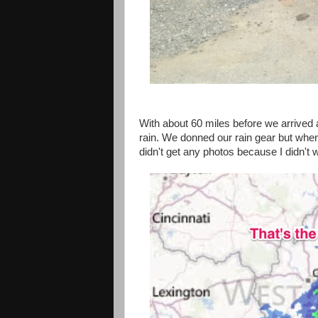
With about 60 miles before we arrived a
rain. We donned our rain gear but when 
didn't get any photos because I didn't 