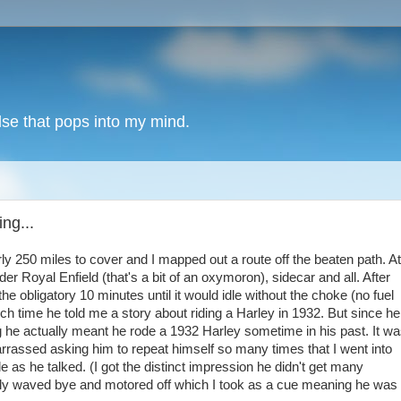
lse that pops into my mind.
ng...
ly 250 miles to cover and I mapped out a route off the beaten path. At
r Royal Enfield (that's a bit of an oxymoron), sidecar and all. After
the obligatory 10 minutes until it would idle without the choke (no fuel
ich time he told me a story about riding a Harley in 1932. But since he
g he actually meant he rode a 1932 Harley sometime in his past. It w
arrassed asking him to repeat himself so many times that I went into
as he talked. (I got the distinct impression he didn't get many
inally waved bye and motored off which I took as a cue meaning he was