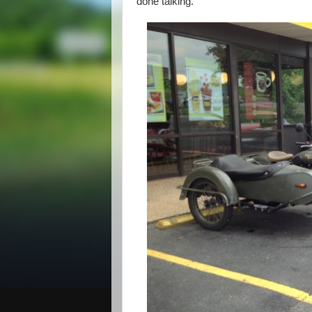
done talking.