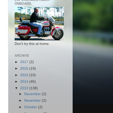
ONBOARD.
Don't try this at home.
ARCHIVE
►
2017
(2)
►
2016
(19)
►
2015
(10)
►
2014
(45)
▼
2013
(138)
►
December
(2)
►
November
(2)
►
October
(2)