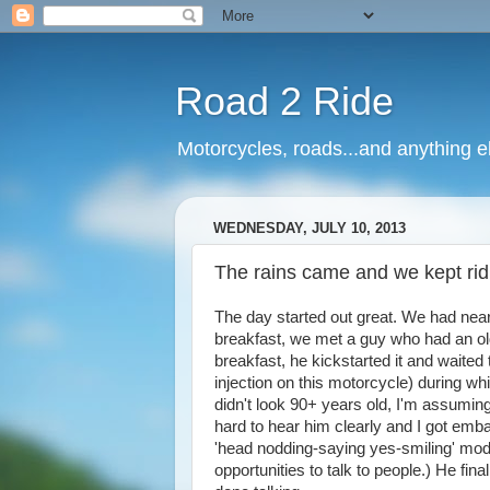
Road 2 Ride
Motorcycles, roads...and anything e
WEDNESDAY, JULY 10, 2013
The rains came and we kept ridi
The day started out great. We had near
breakfast, we met a guy who had an olde
breakfast, he kickstarted it and waited 
injection on this motorcycle) during wh
didn't look 90+ years old, I'm assumin
hard to hear him clearly and I got emb
'head nodding-saying yes-smiling' mode 
opportunities to talk to people.) He f