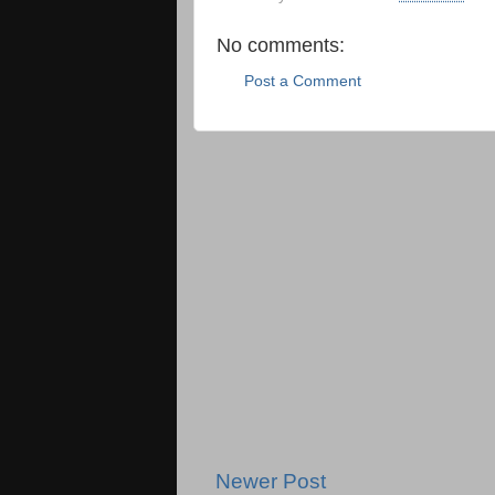
No comments:
Post a Comment
Newer Post