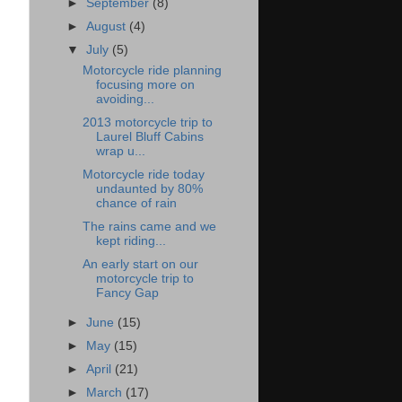
►
September
(8)
►
August
(4)
▼
July
(5)
Motorcycle ride planning
focusing more on
avoiding...
2013 motorcycle trip to
Laurel Bluff Cabins
wrap u...
Motorcycle ride today
undaunted by 80%
chance of rain
The rains came and we
kept riding...
An early start on our
motorcycle trip to
Fancy Gap
►
June
(15)
►
May
(15)
►
April
(21)
►
March
(17)