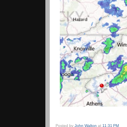
Posted by
John Walton
at
11:31 PM