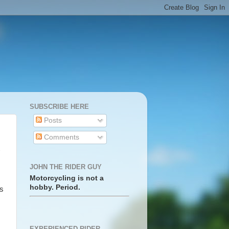
SUBSCRIBE HERE
Posts
Comments
JOHN THE RIDER GUY
Motorcycling is not a
hobby. Period.
as
EXPERIENCED RIDER