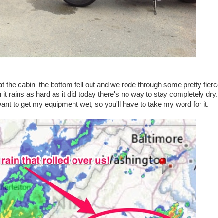
t the cabin, the bottom fell out and we rode through some pretty fierc
it rains as hard as it did today there's no way to stay completely dry.
want to get my equipment wet, so you'll have to take my word for it.