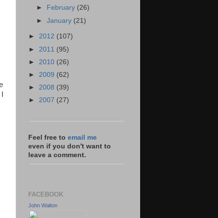
►
February
(26)
►
January
(21)
►
2012
(107)
►
2011
(95)
►
2010
(26)
►
2009
(62)
e
►
2008
(39)
 I
►
2007
(27)
Feel free to
email me
even if you don't want to
leave a comment.
FACEBOOK
John Walton