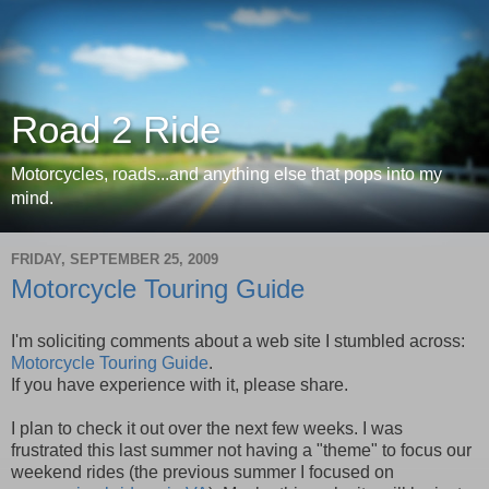
Road 2 Ride
Motorcycles, roads...and anything else that pops into my
mind.
FRIDAY, SEPTEMBER 25, 2009
Motorcycle Touring Guide
I'm soliciting comments about a web site I stumbled across:
Motorcycle Touring Guide
.
If you have experience with it, please share.
I plan to check it out over the next few weeks. I was
frustrated this last summer not having a "theme" to focus our
weekend rides (the previous summer I focused on