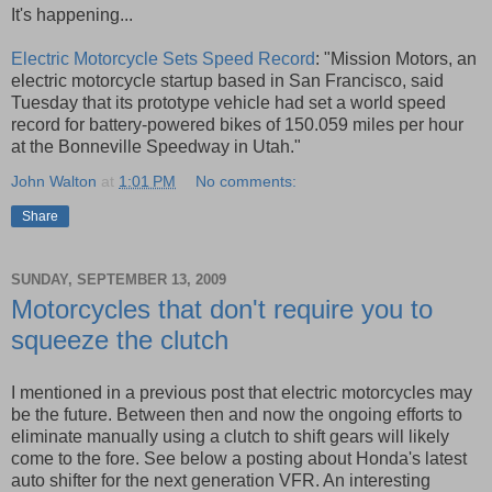
It's happening...
Electric Motorcycle Sets Speed Record
: "Mission Motors, an
electric motorcycle startup based in San Francisco, said
Tuesday that its prototype vehicle had set a world speed
record for battery-powered bikes of 150.059 miles per hour
at the Bonneville Speedway in Utah."
John Walton
at
1:01 PM
No comments:
Share
SUNDAY, SEPTEMBER 13, 2009
Motorcycles that don't require you to
squeeze the clutch
I mentioned in a previous post that electric motorcycles may
be the future. Between then and now the ongoing efforts to
eliminate manually using a clutch to shift gears will likely
come to the fore. See below a posting about Honda's latest
auto shifter for the next generation VFR. An interesting