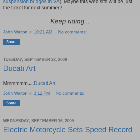
suspension bridges in VA
). Maybe this web site will be just
the ticket for next summer?
Keep riding...
John Walton
at
10:21 AM
No comments:
Share
TUESDAY, SEPTEMBER 22, 2009
Ducati Art
Mmmmmm.....
Ducati Art
.
John Walton
at
3:12 PM
No comments:
Share
WEDNESDAY, SEPTEMBER 16, 2009
Electric Motorcycle Sets Speed Record