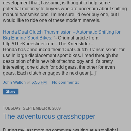
development that, I assume, is thought to help some
potential motorcycle buyers who are uncertain about shifting
manual transmissions. I'm not sure I'd ever buy one, but I
would like to ride one of these modern marvels.
Honda Dual Clutch Transmission – Automatic Shifting for
Big Engine Sport Bikes
: "- Original article from:
http://TheKneeslider.com - The Kneeslider -
Honda has announced their “Dual Clutch Transmission” for
use in large displacement sport bikes. I read through the
description of this new bit of technology and it’s pretty
interesting, one clutch for odd gears, the other for even
gears. Each clutch engages the next gear [...]"
John Walton
at
6:56 PM
No comments:
Share
TUESDAY, SEPTEMBER 8, 2009
The adventurous grasshopper
During my last morning commute, waiting at a stoplight I