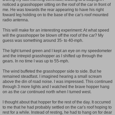
noticed a grasshopper sitting on the roof of the car in front of
me. He was towards the rear appearing to have his right
foward leg holding on to the base of the car's roof mounted
radio antenna.
This will make for an interesting experiment: At what speed
will the grasshopper be blown off the roof of the car? My
guess was something around 35- to 40-mph.
The light turned green and I kept an eye on my speedometer
and the intrepid grasshopper as I shifted up through the
gears. In no time I was up to 55-mph.
The wind buffeted the grasshopper side to side. But he
remained steadfast. I imagined hearing a small scream
above the din of road noise. I was impressed. This continued
through 3 more lights and I watched the brave hopper hang
on as the car continued north when I turned west.
I thought about that hopper for the rest of the day. It occurred
to me that he had probably settled on the car's roof hoping to
rest for a while. Instead of resting, he had to hang on for dear