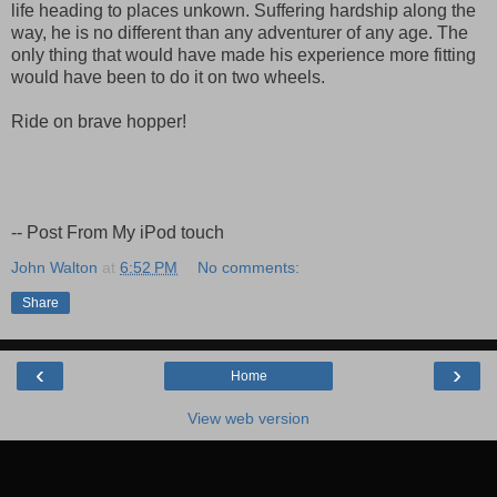
life heading to places unkown. Suffering hardship along the
way, he is no different than any adventurer of any age. The
only thing that would have made his experience more fitting
would have been to do it on two wheels.
Ride on brave hopper!
-- Post From My iPod touch
John Walton
at
6:52 PM
No comments:
Share
‹
›
Home
View web version