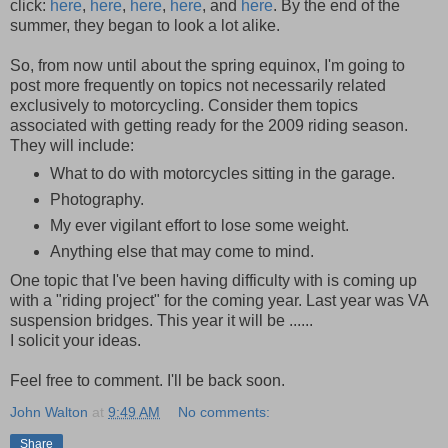
click:
here
,
here
,
here
,
here
, and
here
. By the end of the
summer, they began to look a lot alike.
So, from now until about the spring equinox, I'm going to
post more frequently on topics not necessarily related
exclusively to motorcycling. Consider them topics
associated with getting ready for the 2009 riding season.
They will include:
What to do with motorcycles sitting in the garage.
Photography.
My ever vigilant effort to lose some weight.
Anything else that may come to mind.
One topic that I've been having difficulty with is coming up
with a "riding project" for the coming year. Last year was VA
suspension bridges. This year it will be ......
I solicit your ideas.
Feel free to comment. I'll be back soon.
John Walton
at
9:49 AM
No comments:
Share