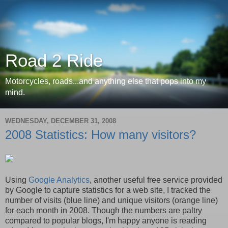
Road 2 Ride
Motorcycles, roads...and anything else that pops into my
mind.
WEDNESDAY, DECEMBER 31, 2008
2008 Statistics: How many visitors?
Using
Google Analytics
, another useful free service provided
by Google to capture statistics for a web site, I tracked the
number of visits (blue line) and unique visitors (orange line)
for each month in 2008. Though the numbers are paltry
compared to popular blogs, I'm happy anyone is reading