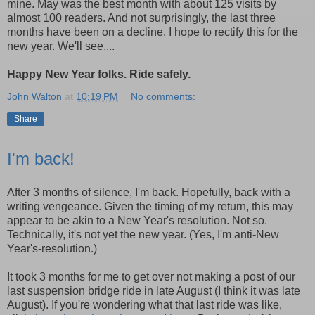
mine. May was the best month with about 125 visits by
almost 100 readers. And not surprisingly, the last three
months have been on a decline. I hope to rectify this for the
new year. We'll see....
Happy New Year folks. Ride safely.
John Walton
at
10:19 PM
No comments:
Share
I'm back!
After 3 months of silence, I'm back. Hopefully, back with a
writing vengeance. Given the timing of my return, this may
appear to be akin to a New Year's resolution. Not so.
Technically, it's not yet the new year. (Yes, I'm anti-New
Year's-resolution.)
It took 3 months for me to get over not making a post of our
last suspension bridge ride in late August (I think it was late
August). If you're wondering what that last ride was like,