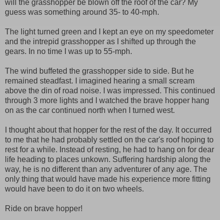
will the grasshopper be blown off the roof of the car? My
guess was something around 35- to 40-mph.
The light turned green and I kept an eye on my speedometer
and the intrepid grasshopper as I shifted up through the
gears. In no time I was up to 55-mph.
The wind buffeted the grasshopper side to side. But he
remained steadfast. I imagined hearing a small scream
above the din of road noise. I was impressed. This continued
through 3 more lights and I watched the brave hopper hang
on as the car continued north when I turned west.
I thought about that hopper for the rest of the day. It occurred
to me that he had probably settled on the car's roof hoping to
rest for a while. Instead of resting, he had to hang on for dear
life heading to places unkown. Suffering hardship along the
way, he is no different than any adventurer of any age. The
only thing that would have made his experience more fitting
would have been to do it on two wheels.
Ride on brave hopper!