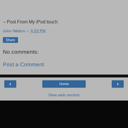
-- Post From My iPod touch
John Walton
at
6:52 PM
Share
No comments:
Post a Comment
‹
›
Home
View web version