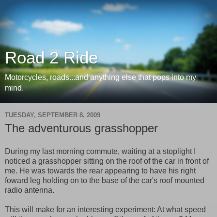
Road 2 Ride
Motorcycles, roads...and anything else that pops into my
mind.
TUESDAY, SEPTEMBER 8, 2009
The adventurous grasshopper
During my last morning commute, waiting at a stoplight I
noticed a grasshopper sitting on the roof of the car in front of
me. He was towards the rear appearing to have his right
foward leg holding on to the base of the car's roof mounted
radio antenna.
This will make for an interesting experiment: At what speed