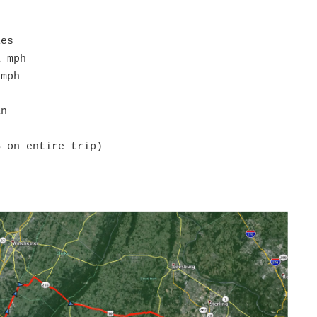
les
1 mph
 mph
in
S on entire trip)