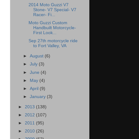
2014 Moto Guzzi V7
Stone- V7 Special- V7
Racer- Fi...
Moto Guzzi Custom
Handbuilt Motorcycle-
First Look...
Sep 27th motorcycle ride
to Fort Valley, VA
►
August
(6)
►
July
(3)
►
June
(4)
►
May
(4)
►
April
(9)
►
January
(3)
►
2013
(138)
►
2012
(107)
►
2011
(95)
►
2010
(26)