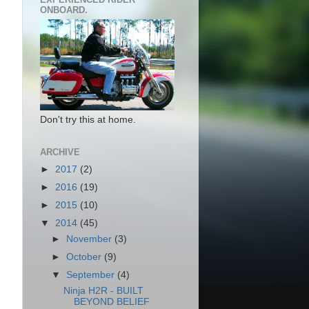
ONBOARD.
Don't try this at home.
ARCHIVE
►
2017
(2)
►
2016
(19)
►
2015
(10)
▼
2014
(45)
►
November
(3)
►
October
(9)
▼
September
(4)
Ninja H2R - BUILT
BEYOND BELIEF