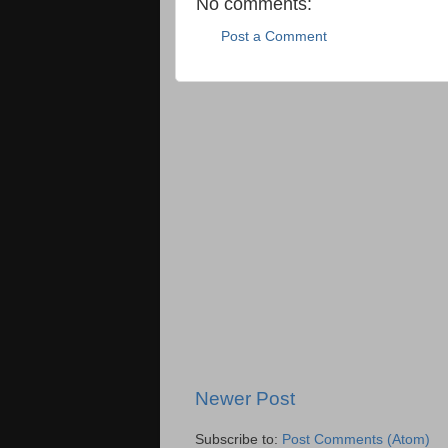
No comments:
Post a Comment
Newer Post
Subscribe to:
Post Comments (Atom)