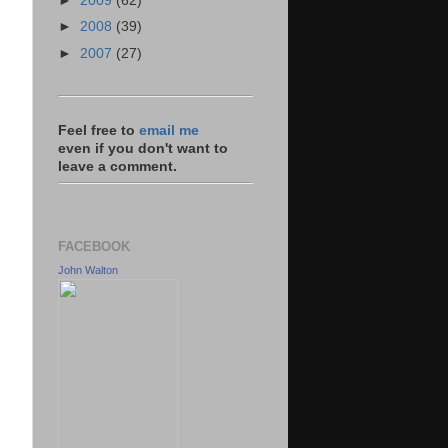
►
2009
(62)
►
2008
(39)
►
2007
(27)
Feel free to
email me
even if you don't want to
leave a comment.
FACEBOOK
John Walton