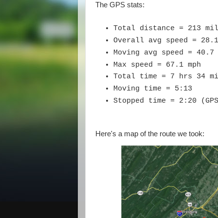
The GPS stats:
Total distance = 213 mi
Overall avg speed = 28.
Moving avg speed = 40.7
Max speed = 67.1 mph
Total time = 7 hrs 34 m
Moving time = 5:13
Stopped time = 2:20 (GP
Here's a map of the route we took: