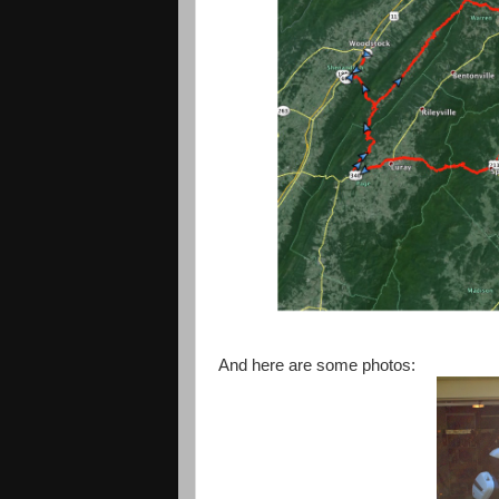
And here are some photos: