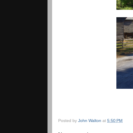
Posted by
John Walton
at
5:50 PM