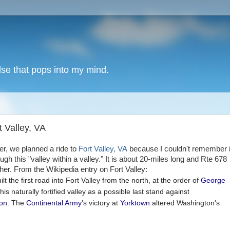
lse that pops into my mind.
t Valley, VA
er, we planned a ride to
Fort Valley, VA
because I couldn't remember i
h this "valley within a valley." It is about 20-miles long and Rte 678
her. From the Wikipedia entry on Fort Valley:
ilt the first road into Fort Valley from the north, at the order of
George
this naturally fortified valley as a possible last stand against
ion
. The
Continental Army
's victory at
Yorktown
altered Washington's