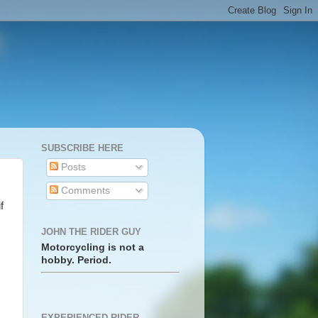
SUBSCRIBE HERE
Posts
Comments
f
JOHN THE RIDER GUY
Motorcycling is not a
hobby. Period.
EXPERIENCED RIDER