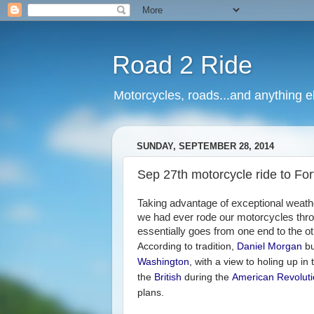
Road 2 Ride
Motorcycles, roads...and anything e
SUNDAY, SEPTEMBER 28, 2014
Sep 27th motorcycle ride to For
Taking advantage of exceptional weath
we had ever rode our motorcycles throug
essentially goes from one end to the ot
According to tradition,
Daniel Morgan
bu
Washington
, with a view to holing up in 
the
British
during the
American Revolut
plans.