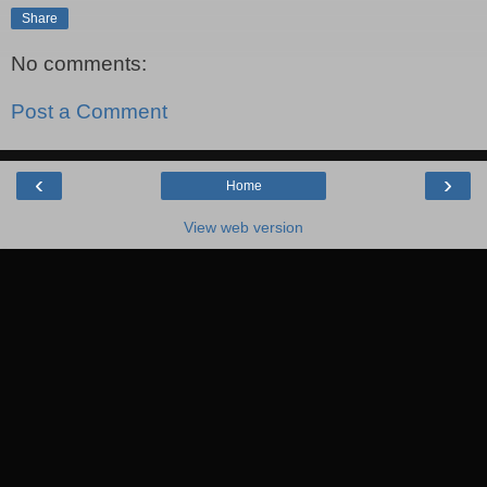
Share
No comments:
Post a Comment
‹
›
Home
View web version