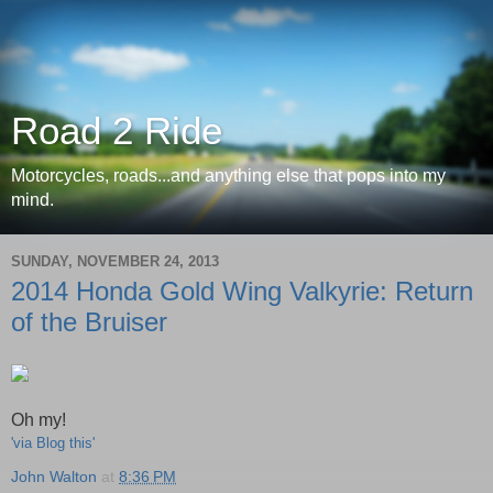
Road 2 Ride
Motorcycles, roads...and anything else that pops into my
mind.
SUNDAY, NOVEMBER 24, 2013
2014 Honda Gold Wing Valkyrie: Return
of the Bruiser
Oh my!
'via Blog this'
John Walton
at
8:36 PM