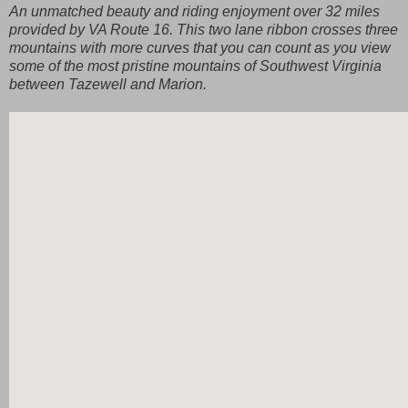
An unmatched beauty and riding enjoyment over 32 miles
provided by VA Route 16. This two lane ribbon crosses three
mountains with more curves that you can count as you view
some of the most pristine mountains of Southwest Virginia
between Tazewell and Marion.