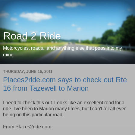
Road 2 Ride
Motorcycles, roads...and anything else that pops into my
mind.
THURSDAY, JUNE 16, 2011
Places2ride.com says to check out Rte
16 from Tazewell to Marion
I need to check this out. Looks like an excellent road for a
ride. I've been to Marion many times, but I can't recall ever
being on this particular road.
From Places2ride.com: