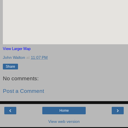
View Larger Map
John Walton
at
11:07 PM
Share
No comments:
Post a Comment
‹
›
Home
View web version